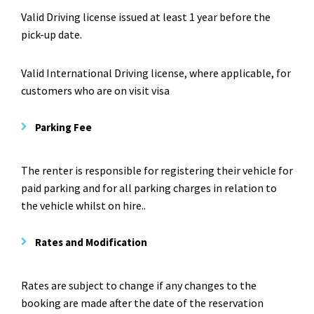
Valid Driving license issued at least 1 year before the
pick-up date.
Valid International Driving license, where applicable, for
customers who are on visit visa
Parking Fee
The renter is responsible for registering their vehicle for
paid parking and for all parking charges in relation to
the vehicle whilst on hire..
Rates and Modification
Rates are subject to change if any changes to the
booking are made after the date of the reservation