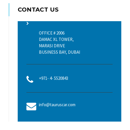
CONTACT US
OFFICE # 2006
DAMAC XL TOWER,
MARASI DRIVE
BUSINESS BAY, DUBAI
+971- 4- 5520843
info@tauruscar.com