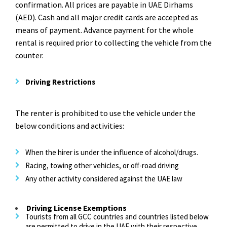
confirmation. All prices are payable in UAE Dirhams
(AED). Cash and all major credit cards are accepted as
means of payment. Advance payment for the whole
rental is required prior to collecting the vehicle from the
counter.
Driving Restrictions
The renter is prohibited to use the vehicle under the
below conditions and activities:
When the hirer is under the influence of alcohol/drugs.
Racing, towing other vehicles, or off-road driving
Any other activity considered against the UAE law
Driving License Exemptions
Tourists from all GCC countries and countries listed below
are permitted to drive in the UAE with their respective