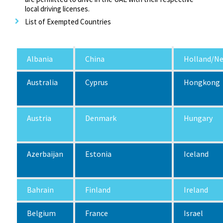
local driving licenses.
List of Exempted Countries
Albania
China
Holland/Ne
Australia
Cyprus
Hongkong
Austria
Denmark
Hungary
Azerbaijan
Estonia
Iceland
Bahrain
Finland
Ireland
Belgium
France
Israel