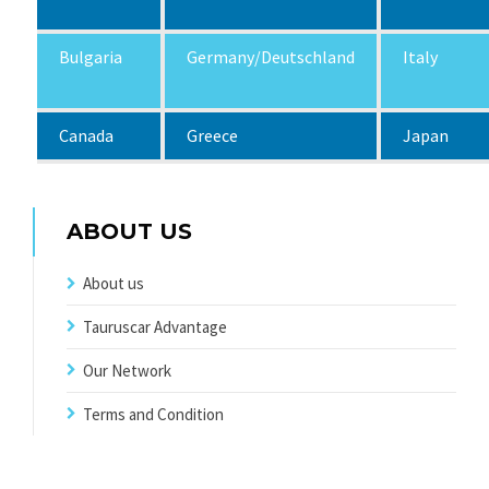
Bulgaria
Germany/Deutschland
Italy
Canada
Greece
Japan
ABOUT US
About us
Tauruscar Advantage
Our Network
Terms and Condition