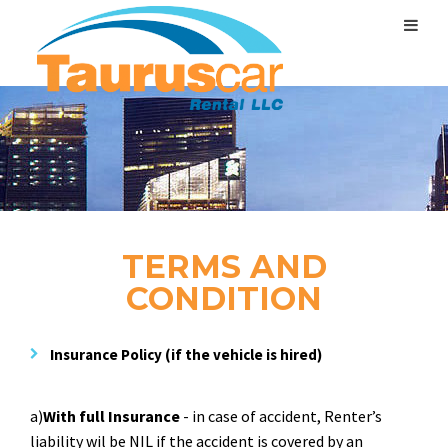
TERMS AND
CONDITION
Insurance Policy
(if the vehicle is hired)
a)
With full Insurance
- in case of accident, Renter’s
liability wil be NIL if the accident is covered by an