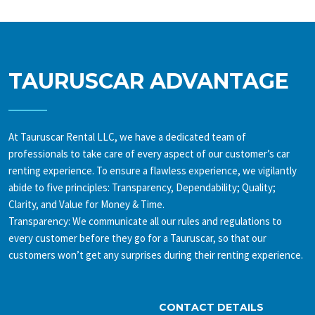
TAURUSCAR ADVANTAGE
At Tauruscar Rental LLC, we have a dedicated team of
professionals to take care of every aspect of our customer’s car
renting experience. To ensure a flawless experience, we vigilantly
abide to five principles: Transparency, Dependability; Quality;
Clarity, and Value for Money & Time.
Transparency: We communicate all our rules and regulations to
every customer before they go for a Tauruscar, so that our
customers won’t get any surprises during their renting experience.
CONTACT DETAILS