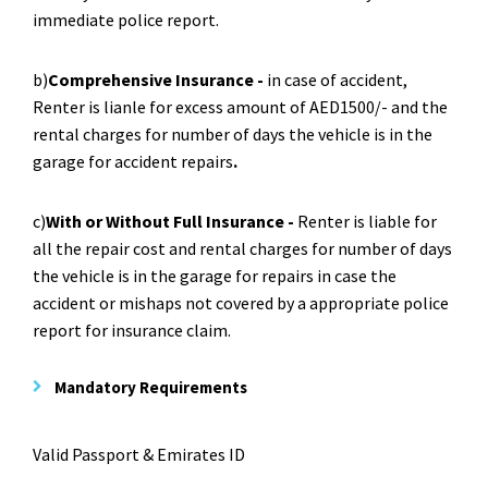
immediate police report.
b)
Comprehensive Insurance -
in case of accident,
Renter is lianle for excess amount of AED1500/- and the
rental charges for number of days the vehicle is in the
garage for accident repairs
.
c)
With or Without Full Insurance -
Renter is liable for
all the repair cost and rental charges for number of days
the vehicle is in the garage for repairs in case the
accident or mishaps not covered by a appropriate police
report for insurance claim.
Mandatory Requirements
Valid Passport & Emirates ID